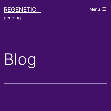
Skip
REGENETIC._
Menu
to
pending
content
Blog