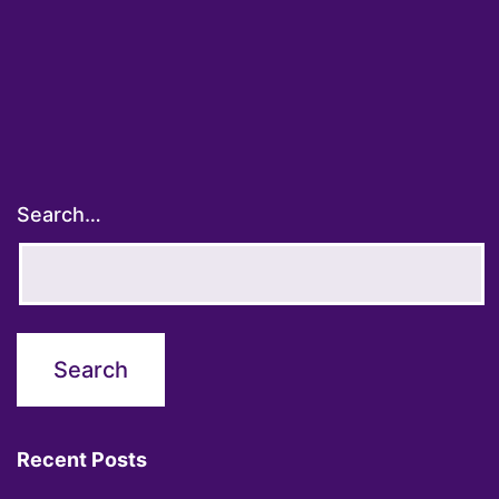
Search…
Recent Posts