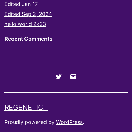
Edited Jan 17
Edited Sep 2, 2024
hello world 2k23
Recent Comments
Twitter
Email
REGENETIC._
Proudly powered by
WordPress
.